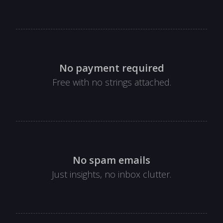
No payment required
Free with no strings attached.
No spam emails
Just insights, no inbox clutter.