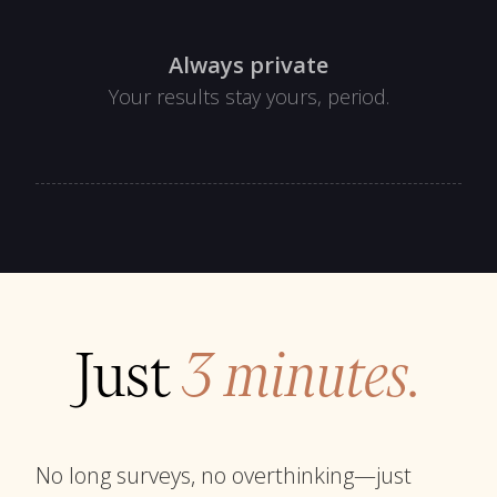
Always private
Your results stay yours, period.
Just
3 minutes.
No long surveys, no overthinking—just