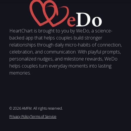
HeartChart is brought to you by WeDo, a science-
backed app that helps couples build stronger
relationships through daily micro-habits of connection,
celebration, and communication. With playful prompts,
personalized nudges, and milestone rewards, WeDo
helps couples turn everyday moments into lasting
memories.
© 2026 AMFM. All rights reserved.
Privacy Policy
Terms of Service