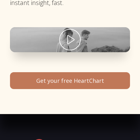
instant insight, fast.
Get your free HeartChart