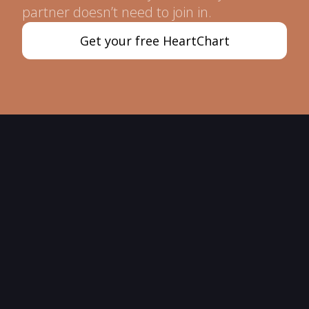
partner doesn’t need to join in.
Get your free HeartChart