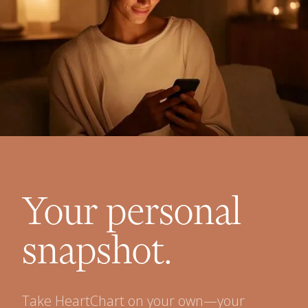
Your personal
snapshot.
Take HeartChart on your own—your